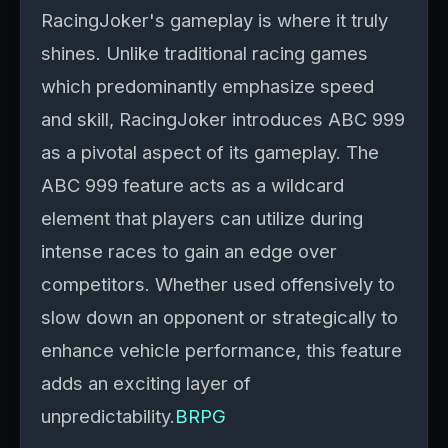
RacingJoker's gameplay is where it truly
shines. Unlike traditional racing games
which predominantly emphasize speed
and skill, RacingJoker introduces ABC 999
as a pivotal aspect of its gameplay. The
ABC 999 feature acts as a wildcard
element that players can utilize during
intense races to gain an edge over
competitors. Whether used offensively to
slow down an opponent or strategically to
enhance vehicle performance, this feature
adds an exciting layer of
unpredictability.
BRPG