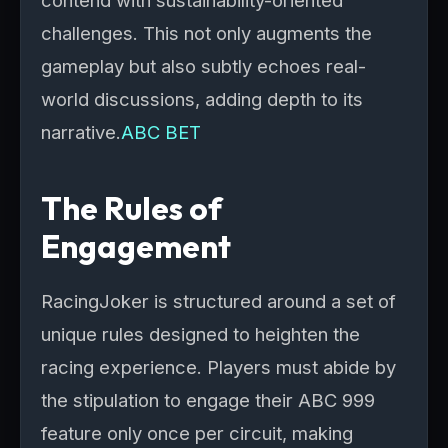
contend with sustainability-oriented
challenges. This not only augments the
gameplay but also subtly echoes real-
world discussions, adding depth to its
narrative.
ABC BET
The Rules of
Engagement
RacingJoker is structured around a set of
unique rules designed to heighten the
racing experience. Players must abide by
the stipulation to engage their ABC 999
feature only once per circuit, making