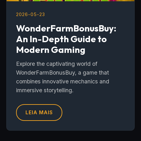
2026-05-23
WonderFarmBonusBuy:
An In-Depth Guide to
Modern Gaming
Explore the captivating world of
WonderFarmBonusBuy, a game that
combines innovative mechanics and
immersive storytelling.
LEIA MAIS