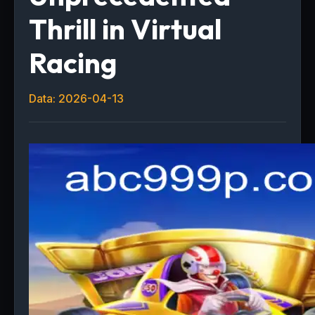
Thrill in Virtual
Racing
Data: 2026-04-13