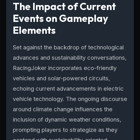
The Impact of Current
Events on Gameplay
Elements
Set against the backdrop of technological
advances and sustainability conversations,
RacingJoker incorporates eco-friendly
vehicles and solar-powered circuits,
echoing current advancements in electric
vehicle technology. The ongoing discourse
around climate change influences the
inclusion of dynamic weather conditions,
prompting players to strategize as they