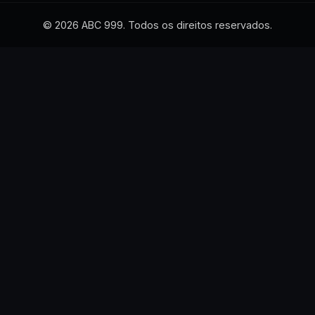
© 2026 ABC 999. Todos os direitos reservados.