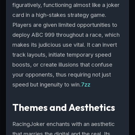
figuratively, functioning almost like a joker
card in a high-stakes strategy game.
Players are given limited opportunities to
deploy ABC 999 throughout a race, which
makes its judicious use vital. It can invert
track layouts, initiate temporary speed
boosts, or create illusions that confuse
your opponents, thus requiring not just
speed but ingenuity to win.
7zz
Themes and Aesthetics
RacingJoker enchants with an aesthetic
that marries the digital and the real. Its