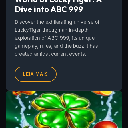
Dive into ABC 999
Discover the exhilarating universe of
LuckyTiger through an in-depth
exploration of ABC 999, its unique
gameplay, rules, and the buzz it has
created amidst current events.
LEIA MAIS