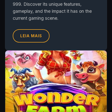
999. Discover its unique features,
gameplay, and the impact it has on the
current gaming scene.
LEIA MAIS