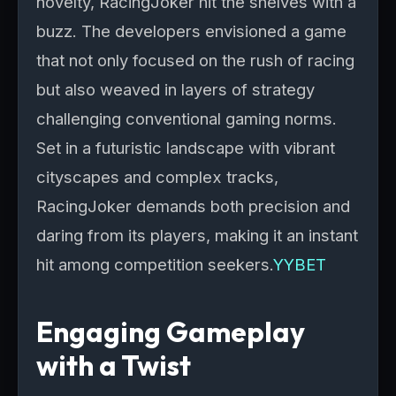
novelty, RacingJoker hit the shelves with a
buzz. The developers envisioned a game
that not only focused on the rush of racing
but also weaved in layers of strategy
challenging conventional gaming norms.
Set in a futuristic landscape with vibrant
cityscapes and complex tracks,
RacingJoker demands both precision and
daring from its players, making it an instant
hit among competition seekers.
YYBET
Engaging Gameplay
with a Twist