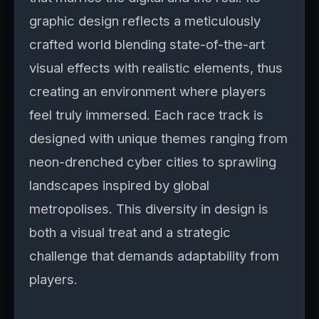
graphic design reflects a meticulously
crafted world blending state-of-the-art
visual effects with realistic elements, thus
creating an environment where players
feel truly immersed. Each race track is
designed with unique themes ranging from
neon-drenched cyber cities to sprawling
landscapes inspired by global
metropolises. This diversity in design is
both a visual treat and a strategic
challenge that demands adaptability from
players.