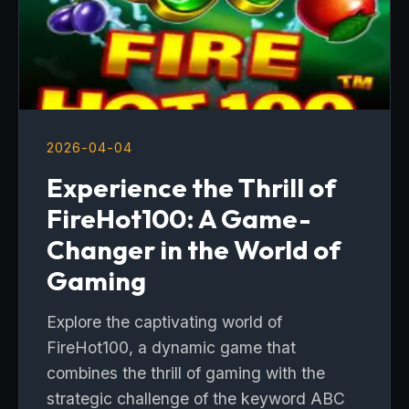
2026-04-04
Experience the Thrill of
FireHot100: A Game-
Changer in the World of
Gaming
Explore the captivating world of
FireHot100, a dynamic game that
combines the thrill of gaming with the
strategic challenge of the keyword ABC