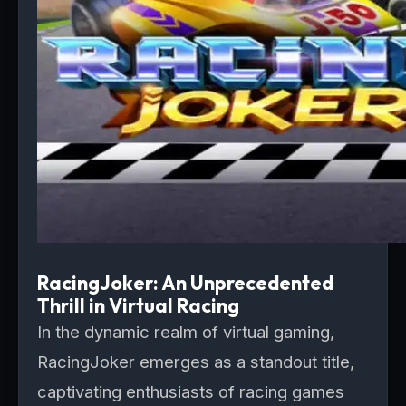
RacingJoker: An Unprecedented
Thrill in Virtual Racing
In the dynamic realm of virtual gaming,
RacingJoker emerges as a standout title,
captivating enthusiasts of racing games