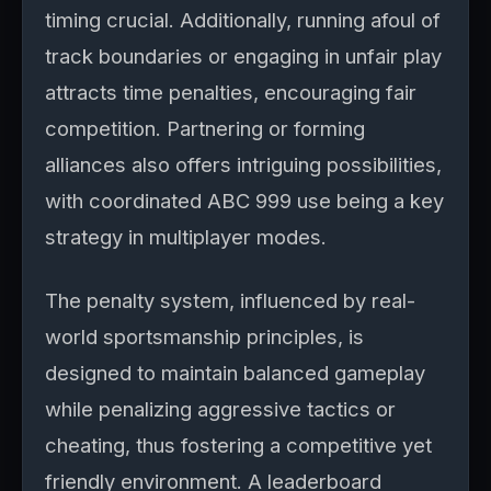
timing crucial. Additionally, running afoul of
track boundaries or engaging in unfair play
attracts time penalties, encouraging fair
competition. Partnering or forming
alliances also offers intriguing possibilities,
with coordinated ABC 999 use being a key
strategy in multiplayer modes.
The penalty system, influenced by real-
world sportsmanship principles, is
designed to maintain balanced gameplay
while penalizing aggressive tactics or
cheating, thus fostering a competitive yet
friendly environment. A leaderboard