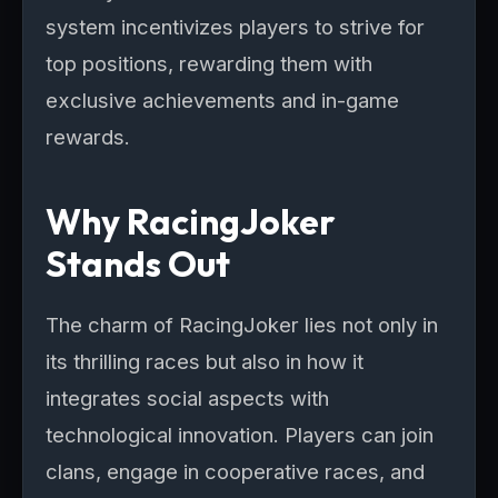
system incentivizes players to strive for
top positions, rewarding them with
exclusive achievements and in-game
rewards.
Why RacingJoker
Stands Out
The charm of RacingJoker lies not only in
its thrilling races but also in how it
integrates social aspects with
technological innovation. Players can join
clans, engage in cooperative races, and