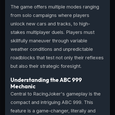
The game offers multiple modes ranging
from solo campaigns where players
unlock new cars and tracks, to high-
stakes multiplayer duels. Players must
skillfully maneuver through variable
weather conditions and unpredictable
roadblocks that test not only their reflexes
but also their strategic foresight.
Understanding the ABC 999
Mechanic
Central to RacingJoker's gameplay is the
compact and intriguing ABC 999. This
feature is a game-changer, literally and