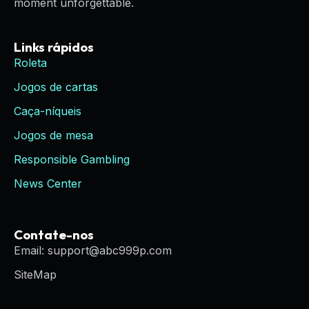
moment unforgettable.
Links rápidos
Roleta
Jogos de cartas
Caça-níqueis
Jogos de mesa
Responsible Gambling
News Center
Contate-nos
Email: support@abc999p.com
SiteMap