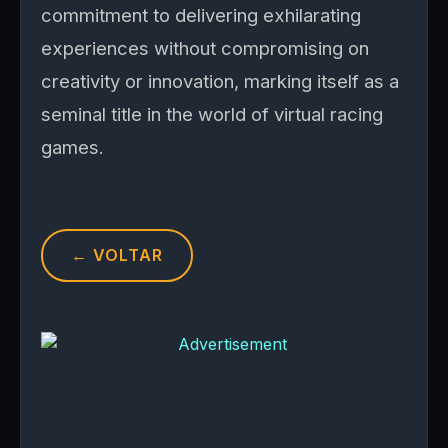
commitment to delivering exhilarating
experiences without compromising on
creativity or innovation, marking itself as a
seminal title in the world of virtual racing
games.
← VOLTAR