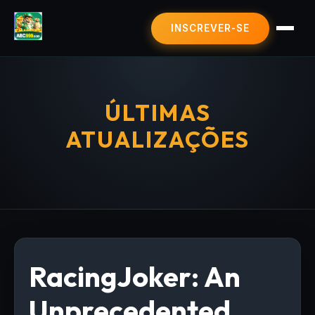
INSCREVER-SE
ROLETA
JOGOS DE CARTAS
ÚLTIMAS
CAÇA-NÍQUEIS
ATUALIZAÇÕES
JOGOS DE MESA
RESPONSIBLE GAMBLING
NEWS CENTER
RacingJoker: An
Unprecedented