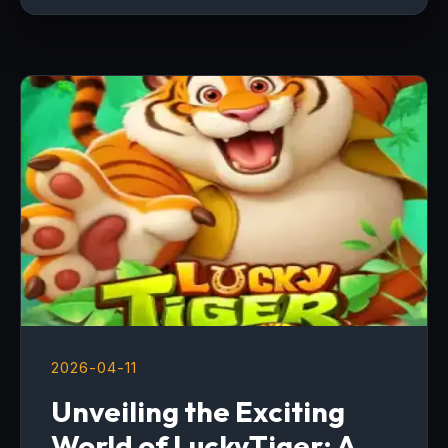
2026-04-11
Unveiling the Exciting
World of LuckyTiger: A