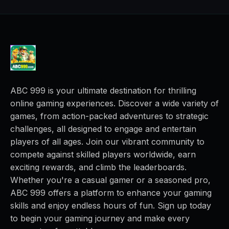
ABC 999 is your ultimate destination for thrilling
online gaming experiences. Discover a wide variety of
games, from action-packed adventures to strategic
challenges, all designed to engage and entertain
players of all ages. Join our vibrant community to
compete against skilled players worldwide, earn
exciting rewards, and climb the leaderboards.
Whether you're a casual gamer or a seasoned pro,
ABC 999 offers a platform to enhance your gaming
skills and enjoy endless hours of fun. Sign up today
to begin your gaming journey and make every