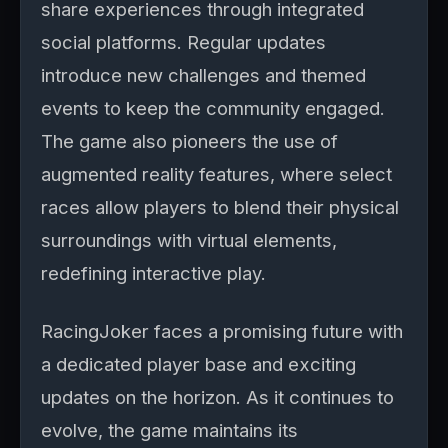
share experiences through integrated
social platforms. Regular updates
introduce new challenges and themed
events to keep the community engaged.
The game also pioneers the use of
augmented reality features, where select
races allow players to blend their physical
surroundings with virtual elements,
redefining interactive play.
RacingJoker faces a promising future with
a dedicated player base and exciting
updates on the horizon. As it continues to
evolve, the game maintains its