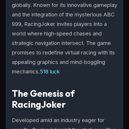
globally. Known for its innovative gameplay
and the integration of the mysterious ABC
999, RacingJoker invites players into a
world where high-speed chases and
strategic navigation intersect. The game
promises to redefine virtual racing with its
appealing graphics and mind-boggling
mechanics.
518 luck
The Genesis of
RacingJoker
Developed amid an industry eager for