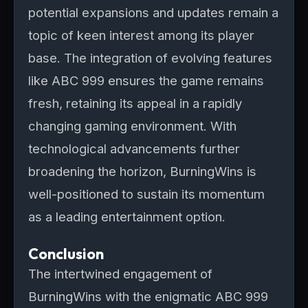
potential expansions and updates remain a
topic of keen interest among its player
base. The integration of evolving features
like ABC 999 ensures the game remains
fresh, retaining its appeal in a rapidly
changing gaming environment. With
technological advancements further
broadening the horizon, BurningWins is
well-positioned to sustain its momentum
as a leading entertainment option.
Conclusion
The intertwined engagement of
BurningWins with the enigmatic ABC 999