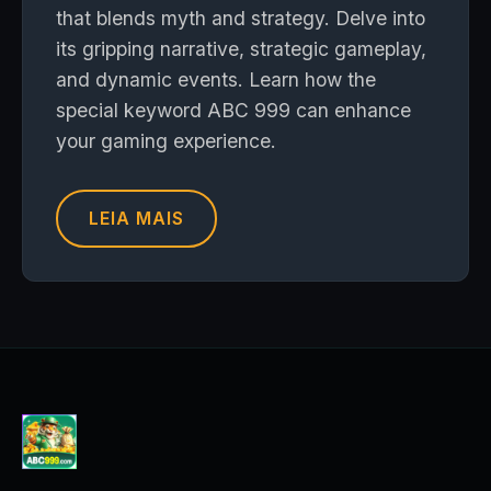
that blends myth and strategy. Delve into
its gripping narrative, strategic gameplay,
and dynamic events. Learn how the
special keyword ABC 999 can enhance
your gaming experience.
LEIA MAIS