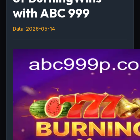
with ABC 999
Data: 2026-05-14