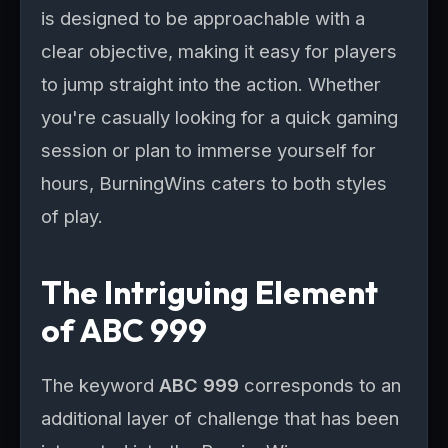
is designed to be approachable with a
clear objective, making it easy for players
to jump straight into the action. Whether
you're casually looking for a quick gaming
session or plan to immerse yourself for
hours, BurningWins caters to both styles
of play.
The Intriguing Element
of ABC 999
The keyword
ABC 999
corresponds to an
additional layer of challenge that has been