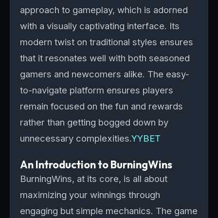
approach to gameplay, which is adorned
with a visually captivating interface. Its
modern twist on traditional styles ensures
that it resonates well with both seasoned
gamers and newcomers alike. The easy-
to-navigate platform ensures players
remain focused on the fun and rewards
rather than getting bogged down by
unnecessary complexities.
YYBET
An Introduction to BurningWins
BurningWins, at its core, is all about
maximizing your winnings through
engaging but simple mechanics. The game