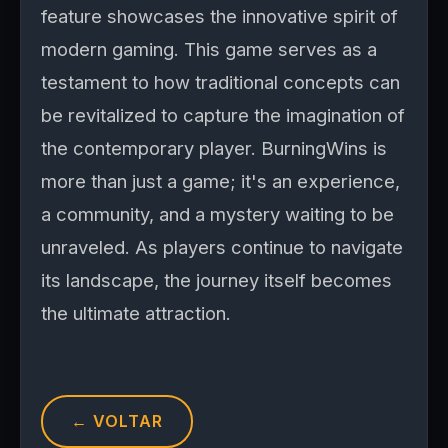
feature showcases the innovative spirit of
modern gaming. This game serves as a
testament to how traditional concepts can
be revitalized to capture the imagination of
the contemporary player. BurningWins is
more than just a game; it's an experience,
a community, and a mystery waiting to be
unraveled. As players continue to navigate
its landscape, the journey itself becomes
the ultimate attraction.
← VOLTAR