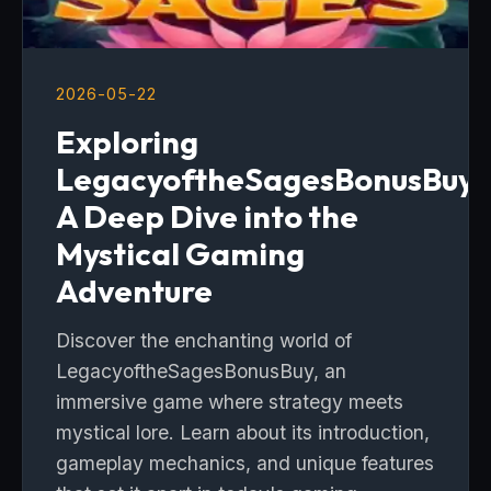
2026-05-22
Exploring
LegacyoftheSagesBonusBuy:
A Deep Dive into the
Mystical Gaming
Adventure
Discover the enchanting world of
LegacyoftheSagesBonusBuy, an
immersive game where strategy meets
mystical lore. Learn about its introduction,
gameplay mechanics, and unique features