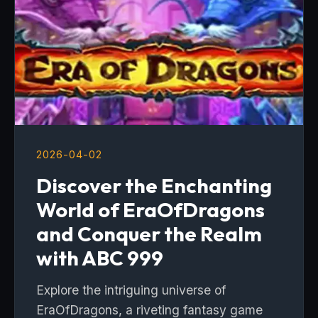
2026-04-02
Discover the Enchanting
World of EraOfDragons
and Conquer the Realm
with ABC 999
Explore the intriguing universe of
EraOfDragons, a riveting fantasy game