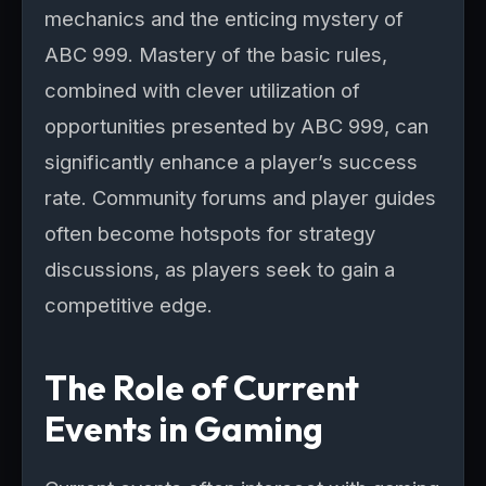
mechanics and the enticing mystery of
ABC 999. Mastery of the basic rules,
combined with clever utilization of
opportunities presented by ABC 999, can
significantly enhance a player’s success
rate. Community forums and player guides
often become hotspots for strategy
discussions, as players seek to gain a
competitive edge.
The Role of Current
Events in Gaming