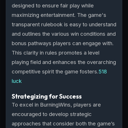
designed to ensure fair play while
maximizing entertainment. The game's
transparent rulebook is easy to understand
and outlines the various win conditions and
bonus pathways players can engage with.
This clarity in rules promotes a level
playing field and enhances the overarching
competitive spirit the game fosters.
518
luck
Strategizing for Success
To excel in BurningWins, players are
encouraged to develop strategic
approaches that consider both the game’s