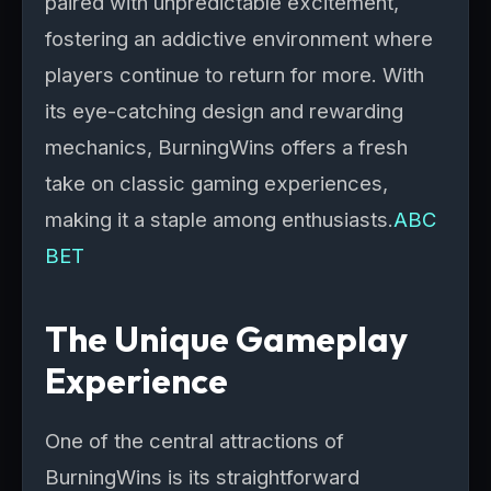
paired with unpredictable excitement,
fostering an addictive environment where
players continue to return for more. With
its eye-catching design and rewarding
mechanics, BurningWins offers a fresh
take on classic gaming experiences,
making it a staple among enthusiasts.
ABC
BET
The Unique Gameplay
Experience
One of the central attractions of
BurningWins is its straightforward