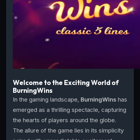
Welcome to the Exciting World of
BurningWins
In the gaming landscape,
BurningWins
has
emerged as a thrilling spectacle, capturing
the hearts of players around the globe.
The allure of the game lies in its simplicity