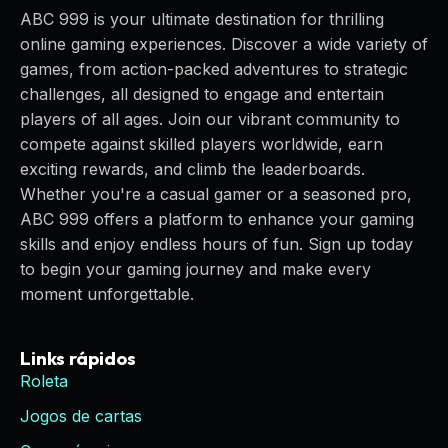
ABC 999 is your ultimate destination for thrilling
online gaming experiences. Discover a wide variety of
games, from action-packed adventures to strategic
challenges, all designed to engage and entertain
players of all ages. Join our vibrant community to
compete against skilled players worldwide, earn
exciting rewards, and climb the leaderboards.
Whether you're a casual gamer or a seasoned pro,
ABC 999 offers a platform to enhance your gaming
skills and enjoy endless hours of fun. Sign up today
to begin your gaming journey and make every
moment unforgettable.
Links rápidos
Roleta
Jogos de cartas