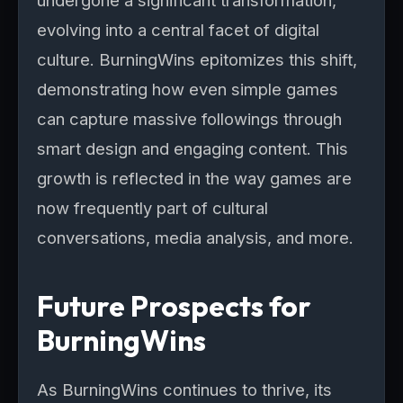
undergone a significant transformation,
evolving into a central facet of digital
culture. BurningWins epitomizes this shift,
demonstrating how even simple games
can capture massive followings through
smart design and engaging content. This
growth is reflected in the way games are
now frequently part of cultural
conversations, media analysis, and more.
Future Prospects for
BurningWins
As BurningWins continues to thrive, its