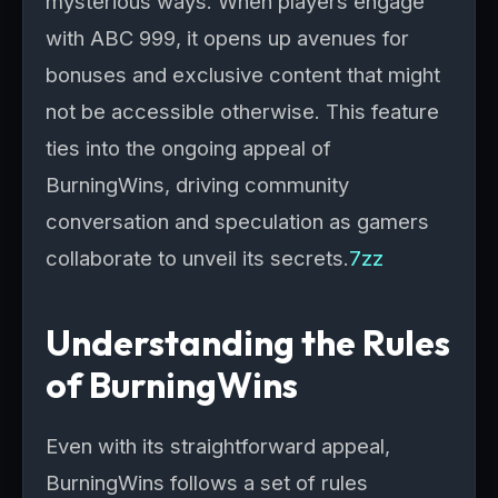
mysterious ways. When players engage
with ABC 999, it opens up avenues for
bonuses and exclusive content that might
not be accessible otherwise. This feature
ties into the ongoing appeal of
BurningWins, driving community
conversation and speculation as gamers
collaborate to unveil its secrets.
7zz
Understanding the Rules
of BurningWins
Even with its straightforward appeal,
BurningWins follows a set of rules