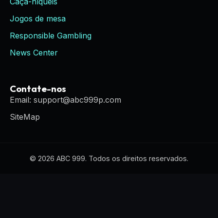
Caça-níqueis
Jogos de mesa
Responsible Gambling
News Center
Contate-nos
Email: support@abc999p.com
SiteMap
© 2026 ABC 999. Todos os direitos reservados.