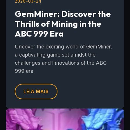
2026-03-24
GemMiner: Discover the
Thrills of Mining in the
ABC 999 Era
Uncover the exciting world of GemMiner,
a captivating game set amidst the
challenges and innovations of the ABC
999 era.
LEIA MAIS