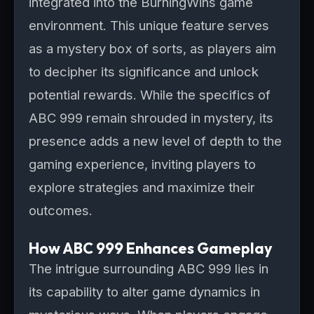
integrated into the BurningWins game
environment. This unique feature serves
as a mystery box of sorts, as players aim
to decipher its significance and unlock
potential rewards. While the specifics of
ABC 999 remain shrouded in mystery, its
presence adds a new level of depth to the
gaming experience, inviting players to
explore strategies and maximize their
outcomes.
How ABC 999 Enhances Gameplay
The intrigue surrounding ABC 999 lies in
its capability to alter game dynamics in