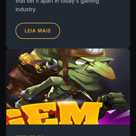
that set it apart in today's gaming
industry.
LEIA MAIS