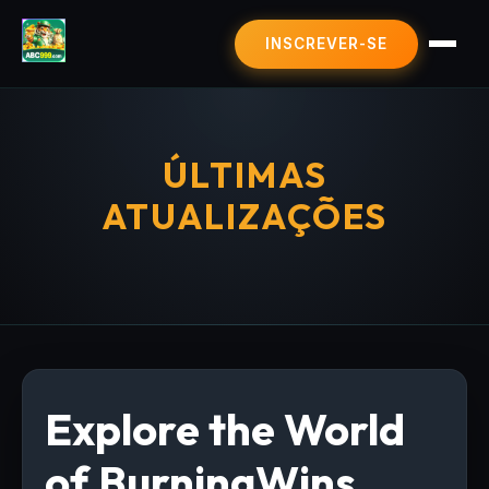
INSCREVER-SE
ROLETA
JOGOS DE CARTAS
ÚLTIMAS
CAÇA-NÍQUEIS
ATUALIZAÇÕES
JOGOS DE MESA
RESPONSIBLE GAMBLING
NEWS CENTER
Explore the World
of BurningWins