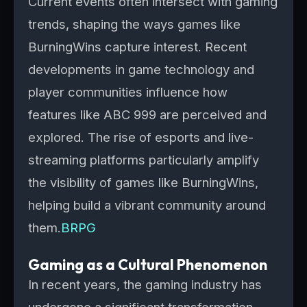
Current events often intersect with gaming
trends, shaping the ways games like
BurningWins capture interest. Recent
developments in game technology and
player communities influence how
features like ABC 999 are perceived and
explored. The rise of esports and live-
streaming platforms particularly amplify
the visibility of games like BurningWins,
helping build a vibrant community around
them.
BRPG
Gaming as a Cultural Phenomenon
In recent years, the gaming industry has