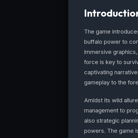
Introductio
The game introduces
buffalo power to co
immersive graphics,
force is key to surv
captivating narrative
gameplay to the fore
Amidst its wild allu
management to progre
also strategic plann
powers. The game is 