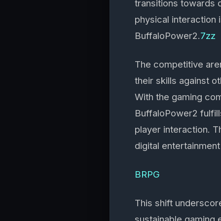
transitions towards d
physical interaction 
BuffaloPower2.
7zz
The competitive aren
their skills against 
With the gaming comm
BuffaloPower2 fulfil
player interaction. T
digital entertainme
BRPG
This shift underscor
sustainable gaming 