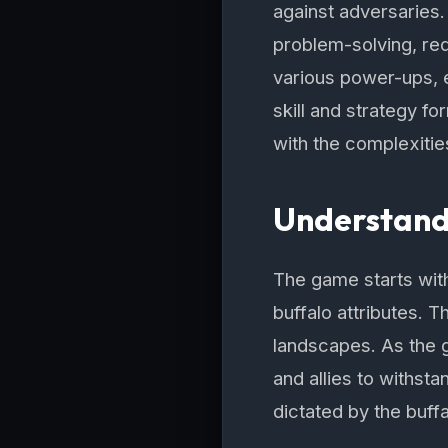
against adversaries
problem-solving, req
various power-ups, e
skill and strategy f
with the complexities
Understandi
The game starts with
buffalo attributes. 
landscapes. As the 
and allies to withst
dictated by the buff