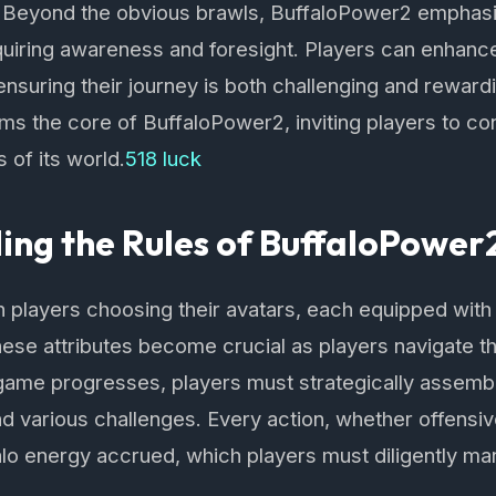
. Beyond the obvious brawls, BuffaloPower2 emphasi
uiring awareness and foresight. Players can enhance 
nsuring their journey is both challenging and rewardin
orms the core of BuffaloPower2, inviting players to c
 of its world.
518 luck
ng the Rules of BuffaloPower
 players choosing their avatars, each equipped with d
These attributes become crucial as players navigate th
game progresses, players must strategically assembl
and various challenges. Every action, whether offensiv
alo energy accrued, which players must diligently ma