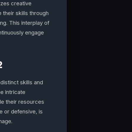
zes creative
their skills through
g. This interplay of
ontinuously engage
2
istinct skills and
e intricate
e their resources
e or defensive, is
nage.