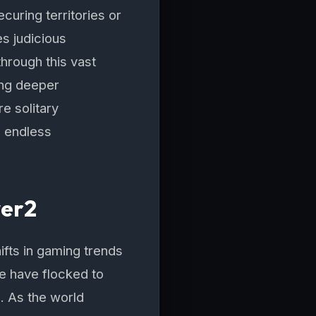
uring territories or
es judicious
hrough this vast
ing deeper
e solitary
g endless
wer2
ifts in gaming trends
e have flocked to
s. As the world