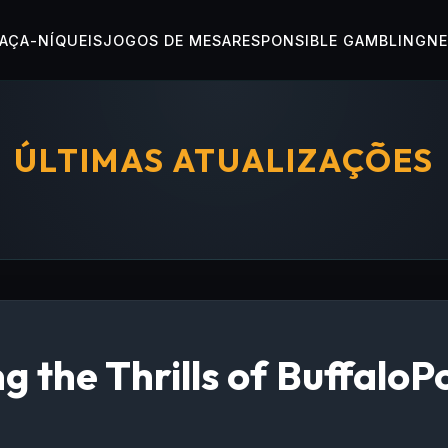
AÇA-NÍQUEIS
JOGOS DE MESA
RESPONSIBLE GAMBLING
NE
ÚLTIMAS ATUALIZAÇÕES
g the Thrills of Buffalo