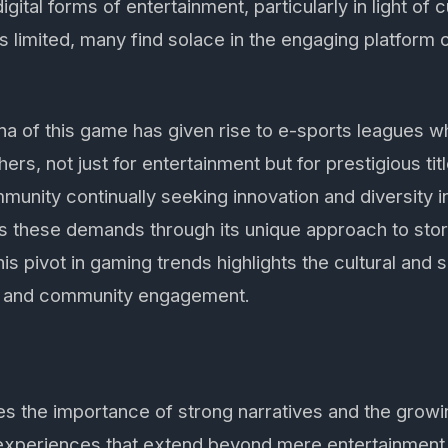
igital forms of entertainment, particularly in light of
is limited, many find solace in the engaging platform 
a of this game has given rise to e-sports leagues w
others, not just for entertainment but for prestigious t
unity continually seeking innovation and diversity 
ls these demands through its unique approach to stor
his pivot in gaming trends highlights the cultural and s
nt and community engagement.
es the importance of strong narratives and the growing
experiences that extend beyond mere entertainment