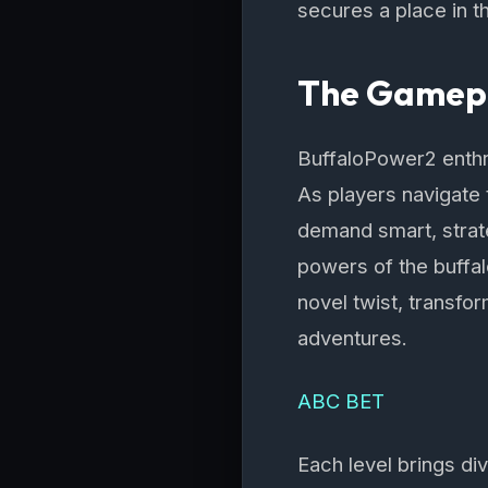
secures a place in th
The Gamepl
BuffaloPower2 enthra
As players navigate 
demand smart, strat
powers of the buffal
novel twist, transfo
adventures.
ABC BET
Each level brings di