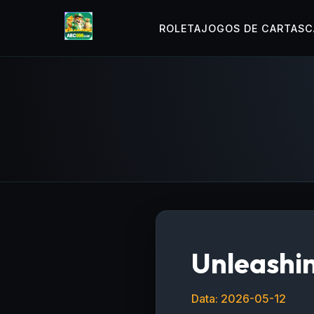
ROLETA
JOGOS DE CARTAS
C
Unleashin
Data: 2026-05-12