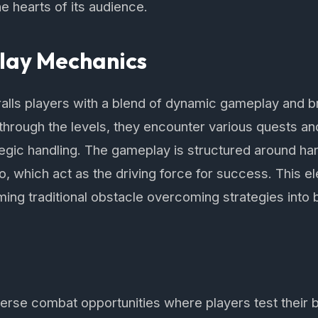
e hearts of its audience.
ay Mechanics
lls players with a blend of dynamic gameplay and br
through the levels, they encounter various quests an
egic handling. The gameplay is structured around har
o, which act as the driving force for success. This e
rming traditional obstacle overcoming strategies into 
verse combat opportunities where players test their 