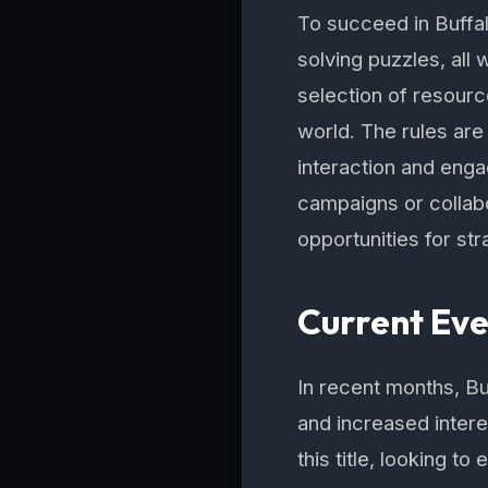
To succeed in Buffal
solving puzzles, all
selection of resour
world. The rules are
interaction and eng
campaigns or collabo
opportunities for st
Current Eve
In recent months, Bu
and increased intere
this title, looking 