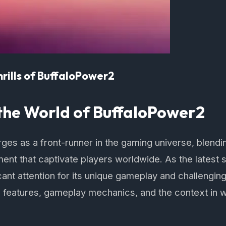
hrills of BuffaloPower2
 the World of BuffaloPower2
es as a front-runner in the gaming universe, blendi
ent that captivate players worldwide. As the latest 
cant attention for its unique gameplay and challengin
its features, gameplay mechanics, and the context in w