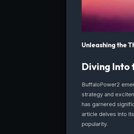
Unleashing the T
Diving Into
BuffaloPower2 emerg
strategy and excitem
has garnered signifi
article delves into 
popularity.