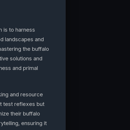
 is to harness
vid landscapes and
astering the buffalo
tive solutions and
rness and primal
nking and resource
 test reflexes but
ize their buffalo
elling, ensuring it