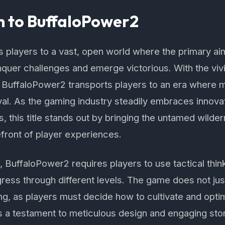
n to BuffaloPower2
 players to a vast, open world where the primary aim
nquer challenges and emerge victorious. With the vi
 BuffaloPower2 transports players to an era where m
ival. As the gaming industry steadily embraces innova
s, this title stands out by bringing the untamed wilde
front of player experiences.
re, BuffaloPower2 requires players to use tactical thi
ss through different levels. The game does not just
ing, as players must decide how to cultivate and optim
a testament to meticulous design and engaging storyt