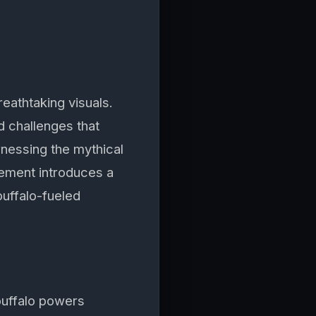
eathtaking visuals.
d challenges that
nessing the mythical
lement introduces a
buffalo-fueled
buffalo powers