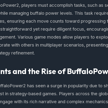
oPower2, players must accomplish tasks, such as sec
 while managing buffalo power levels. This task requir
ces, ensuring each move counts toward progressing t
 straightforward yet require diligent focus, encourag
agement. Various game modes allow players to explor
rate with others in multiplayer scenarios, presentin
rategy refinement.
nts and the Rise of BuffaloPo
ffaloPower2 has seen a surge in popularity due to sh
st in strategy-based games. Players across the glob
to engage with its rich narrative and complex mechanic