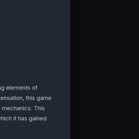
ng elements of
sensation, this game
g mechanics. This
hich it has gained