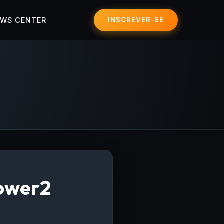
WS CENTER
INSCREVER-SE
Power2