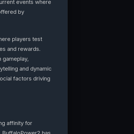
 current events where
offered by
here players test
itles and rewards.
in gameplay,
ytelling and dynamic
ocial factors driving
 affinity for
. BuffaloPower2 has